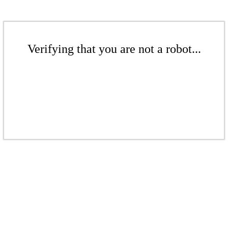
Verifying that you are not a robot...