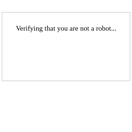
Verifying that you are not a robot...