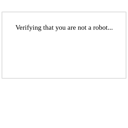
Verifying that you are not a robot...