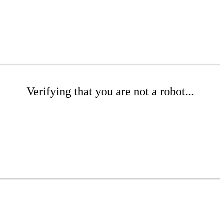
Verifying that you are not a robot...