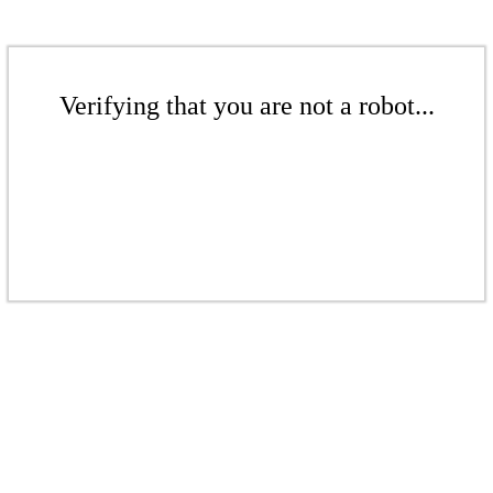
Verifying that you are not a robot...