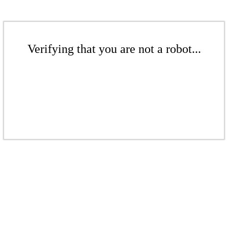
Verifying that you are not a robot...