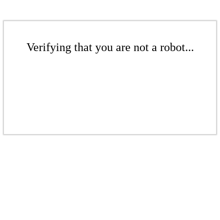
Verifying that you are not a robot...