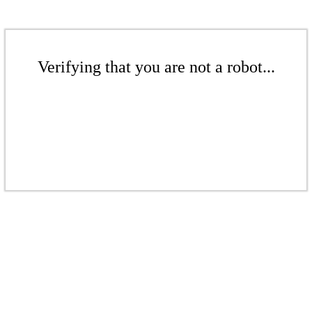
Verifying that you are not a robot...