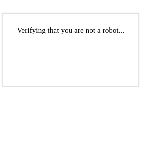
Verifying that you are not a robot...