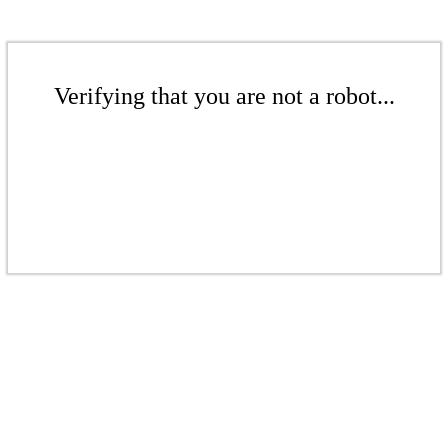
Verifying that you are not a robot...