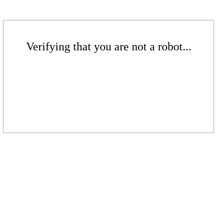
Verifying that you are not a robot...