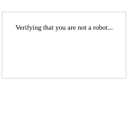
Verifying that you are not a robot...