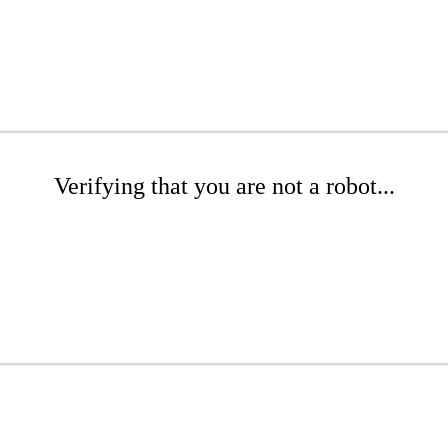
Verifying that you are not a robot...