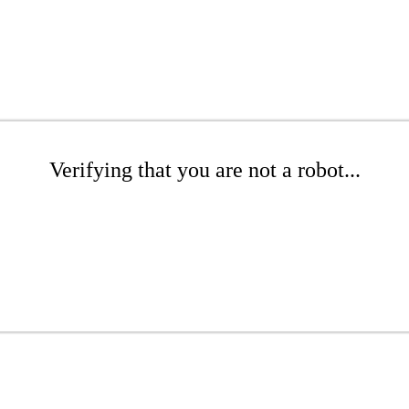
Verifying that you are not a robot...