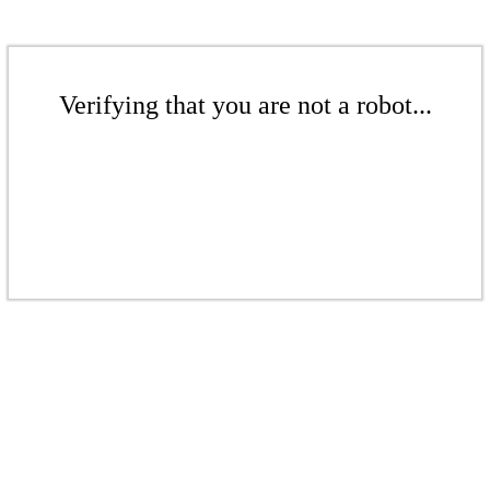
Verifying that you are not a robot...