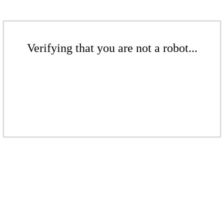
Verifying that you are not a robot...