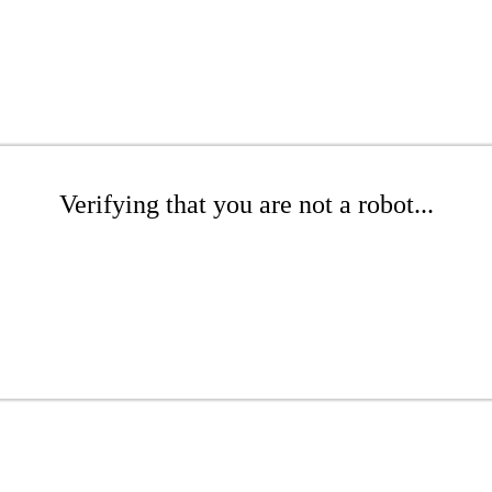
Verifying that you are not a robot...