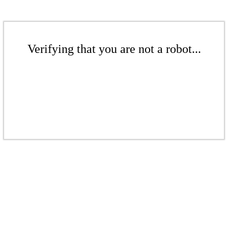
Verifying that you are not a robot...