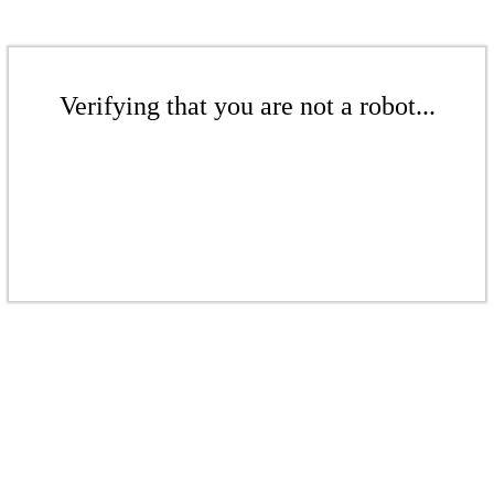
Verifying that you are not a robot...