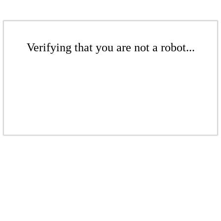
Verifying that you are not a robot...