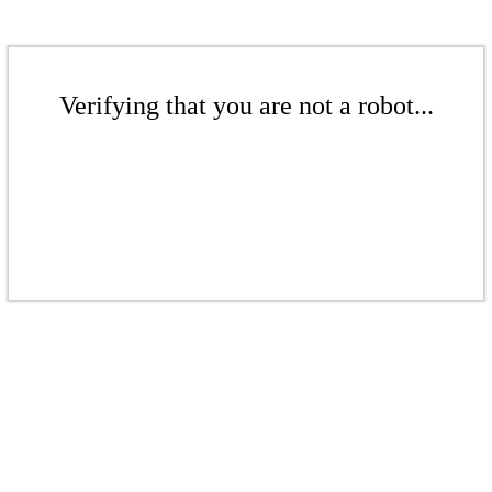
Verifying that you are not a robot...