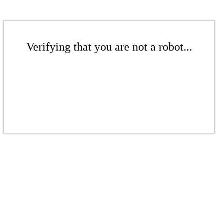
Verifying that you are not a robot...